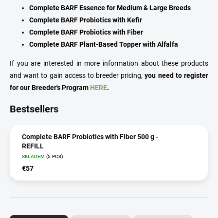
Complete BARF Essence for Medium & Large Breeds
Complete BARF Probiotics with Kefir
Complete BARF Probiotics with Fiber
Complete BARF Plant-Based Topper with Alfalfa
If you are interested in more information about these products
and want to gain access to breeder pricing,
you need to register
for our Breeder's Program
HERE
.
Bestsellers
Complete BARF Probiotics with Fiber 500 g -
REFILL
SKLADEM
(5 PCS)
€57
P