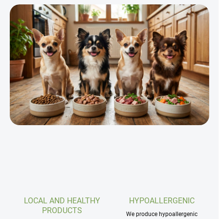
s
t
i
n
g
c
o
n
t
r
o
l
s
LOCAL AND HEALTHY
HYPOALLERGENIC
PRODUCTS
We produce hypoallergenic