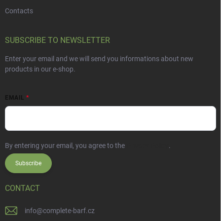
Contacts
SUBSCRIBE TO NEWSLETTER
Enter your email and we will send you informations about new
products in our e-shop.
EMAIL
By entering your email, you agree to the
Privacy Policy
.
Subscribe
CONTACT
info
@
complete-barf.cz