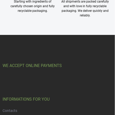
Starting with ingredients of
All shipments are packed carefully
carefully chosen origin and fully
and with love in fully recyclable
recyclable packaging.
packaging. We deliver quickly and
reliably.
F
o
o
t
e
r
WE ACCEPT ONLINE PAYMENTS
INFORMATIONS FOR YOU
Contacts