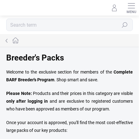
Skip
to
content
Search
Home
Breeder's Packs
Welcome to the exclusive section for members of the
Complete
BARF Breeder's Program
. Shop smart and save.
Please Note:
Products and their prices in this category are visible
only after logging in
and are exclusive to registered customers
who have been approved as members of our program.
Once your account is approved, you'll find the most cost-effective
large packs of our key products: