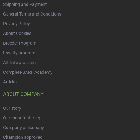
Shipping and Payment
General Terms and Conditions
Privacy Policy
About Cookies
Breeder Program
Loyalty program
Affiliate program
Complete BARF Academy
Articles
ABOUT COMPANY
Our story
Our manufacturing
Company philosophy
Champion approved