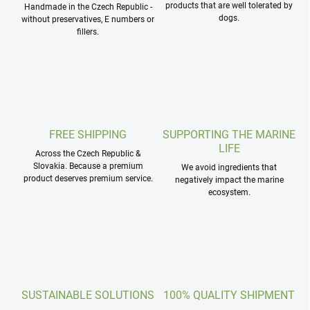
products that are well tolerated by
Handmade in the Czech Republic -
dogs.
without preservatives, E numbers or
fillers.
FREE SHIPPING
SUPPORTING THE MARINE
LIFE
Across the Czech Republic &
Slovakia. Because a premium
We avoid ingredients that
product deserves premium service.
negatively impact the marine
ecosystem.
SUSTAINABLE SOLUTIONS
100% QUALITY SHIPMENT